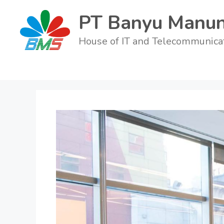
PT Banyu Manun
House of IT and Telecommunica