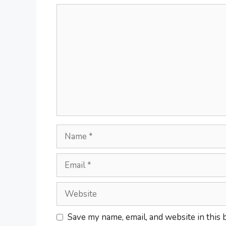
Save my name, email, and website in this 