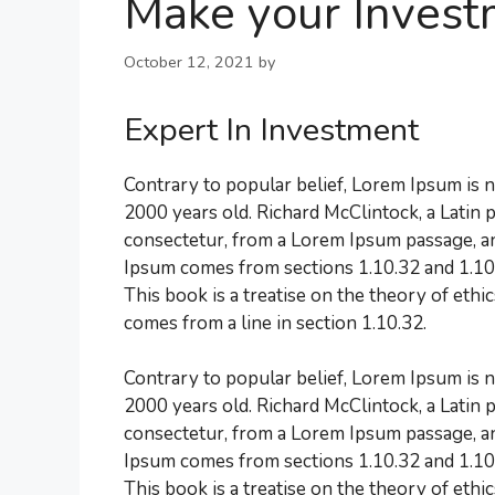
Make your Invest
October 12, 2021
by
Expert In Investment
Contrary to popular belief, Lorem Ipsum is no
2000 years old. Richard McClintock, a Latin
consectetur, from a Lorem Ipsum passage, an
Ipsum comes from sections 1.10.32 and 1.10
This book is a treatise on the theory of ethi
comes from a line in section 1.10.32.
Contrary to popular belief, Lorem Ipsum is no
2000 years old. Richard McClintock, a Latin
consectetur, from a Lorem Ipsum passage, an
Ipsum comes from sections 1.10.32 and 1.10
This book is a treatise on the theory of ethi