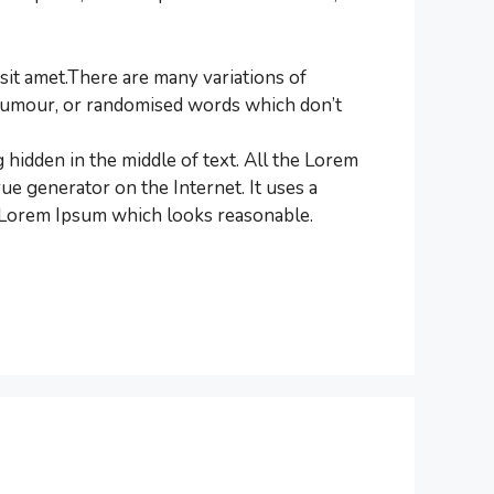
it amet.There are many variations of
d humour, or randomised words which don’t
 hidden in the middle of text. All the Lorem
ue generator on the Internet. It uses a
e Lorem Ipsum which looks reasonable.