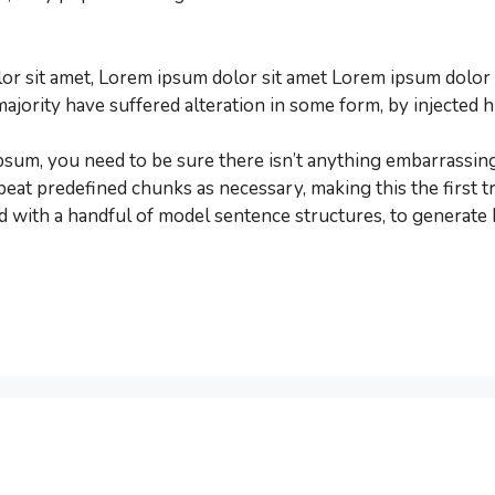
r sit amet, Lorem ipsum dolor sit amet Lorem ipsum dolor s
majority have suffered alteration in some form, by injecte
psum, you need to be sure there isn’t anything embarrassing
eat predefined chunks as necessary, making this the first tr
d with a handful of model sentence structures, to generat