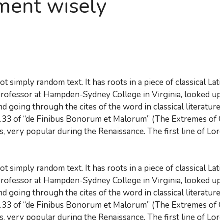
ment wisely
t simply random text. It has roots in a piece of classical La
 professor at Hampden-Sydney College in Virginia, looked u
d going through the cites of the word in classical literatu
.33 of “de Finibus Bonorum et Malorum” (The Extremes of Go
cs, very popular during the Renaissance. The first line of Lo
t simply random text. It has roots in a piece of classical La
 professor at Hampden-Sydney College in Virginia, looked u
d going through the cites of the word in classical literatu
.33 of “de Finibus Bonorum et Malorum” (The Extremes of Go
cs, very popular during the Renaissance. The first line of Lo