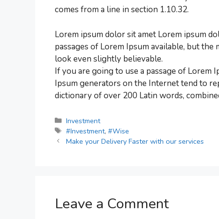
comes from a line in section 1.10.32.
Lorem ipsum dolor sit amet Lorem ipsum dolo
passages of Lorem Ipsum available, but the 
look even slightly believable.
If you are going to use a passage of Lorem I
Ipsum generators on the Internet tend to rep
dictionary of over 200 Latin words, combine
Investment
#Investment
,
#Wise
Make your Delivery Faster with our services
Leave a Comment