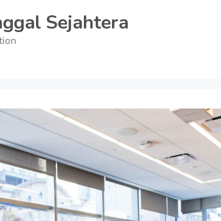
ggal Sejahtera
tion