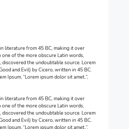
tin literature from 45 BC, making it over
p one of the more obscure Latin words,
re, discovered the undoubtable source. Lorem
od and Evil) by Cicero, written in 45 BC.
rem Ipsum, “Lorem ipsum dolor sit amet..”,
tin literature from 45 BC, making it over
p one of the more obscure Latin words,
re, discovered the undoubtable source. Lorem
od and Evil) by Cicero, written in 45 BC.
rem Ipsum, “Lorem ipsum dolor sit amet..”,