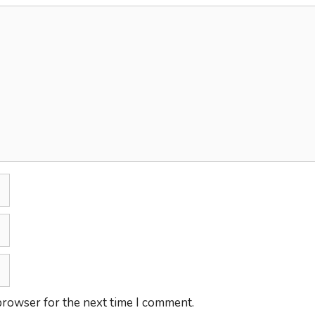
browser for the next time I comment.